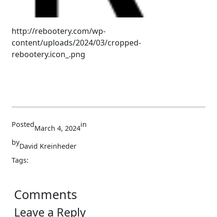
http://rebootery.com/wp-
content/uploads/2024/03/cropped-
rebootery.icon_.png
Posted
in
March 4, 2024
by
David Kreinheder
Tags:
Comments
Leave a Reply