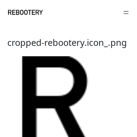
Skip
to
content
cropped-rebootery.icon_.png